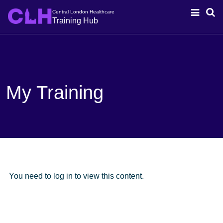
Central London Healthcare
Training Hub
My Training
You need to log in to view this content.