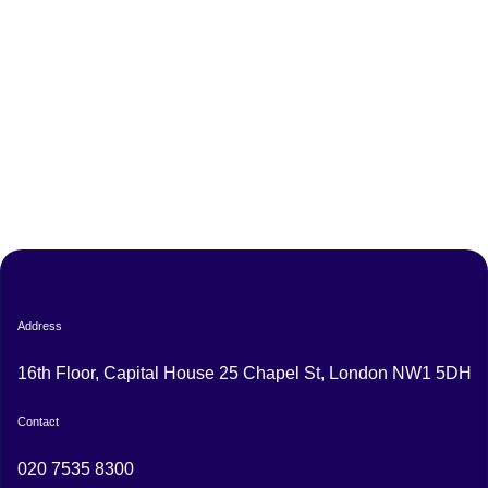
Address
16th Floor, Capital House 25 Chapel St, London NW1 5DH
Contact
020 7535 8300