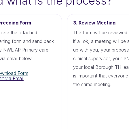
d what is the process?
creening Form
3. Review Meeting
lete the attached
The form will be reviewed
ening form and send back
if all ok, a meeting will be 
he NWL AP Primary care
up with you, your propos
via email below
clinical supervisor, your 
your local Borough TH lead
wnload Form
is important that everyone 
it via Email
the same meeting.