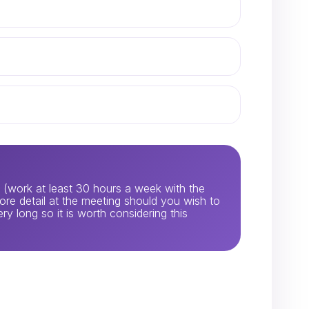
ia (work at least 30 hours a week with the
 more detail at the meeting should you wish to
ery long so it is worth considering this