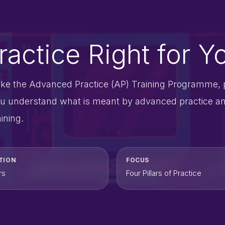
actice Right for Y
take the Advanced Practice (AP) Training Programme, 
t you understand what is meant by advanced practice a
ining.
TION
FOCUS
rs
Four Pillars of Practice