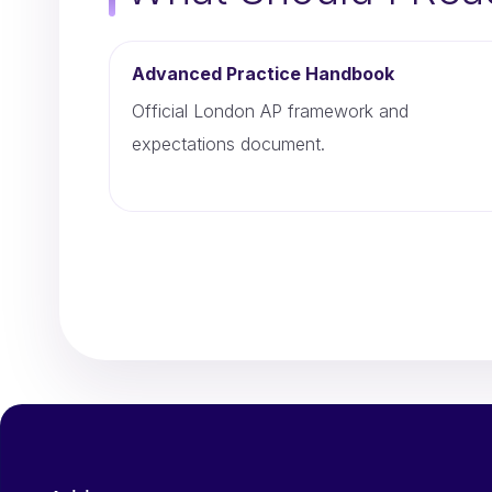
Advanced Practice Handbook
Official London AP framework and
expectations document.