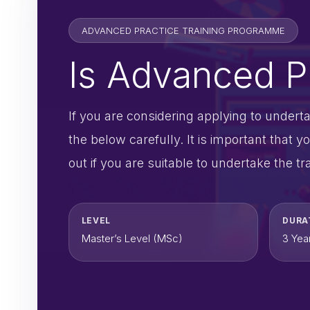
ADVANCED PRACTICE TRAINING PROGRAMME
Is Advanced Pr
If you are considering applying to under
the below carefully. It is important tha
out if you are suitable to undertake the tra
LEVEL
DURA
Master’s Level (MSc)
3 Yea