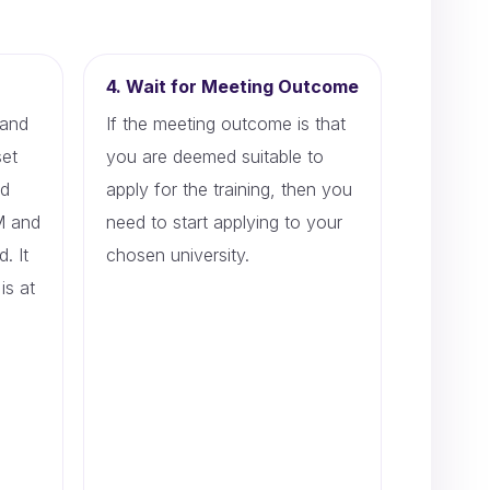
4. Wait for Meeting Outcome
 and
If the meeting outcome is that
set
you are deemed suitable to
ed
apply for the training, then you
PM and
need to start applying to your
. It
chosen university.
is at