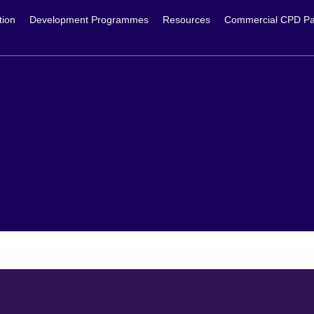
tion
Development Programmes
Resources
Commercial CPD Pa