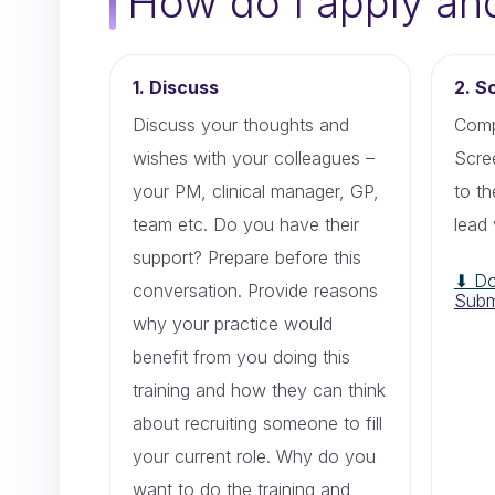
How do I apply an
1. Discuss
2. S
Discuss your thoughts and
Comp
wishes with your colleagues –
Scre
your PM, clinical manager, GP,
to t
team etc. Do you have their
lead 
support? Prepare before this
⬇ Do
conversation. Provide reasons
Subm
why your practice would
benefit from you doing this
training and how they can think
about recruiting someone to fill
your current role. Why do you
want to do the training and