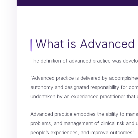
What is Advanced 
The definition of advanced practice was develo
“Advanced practice is delivered by accomplished 
autonomy and designated responsibility for comp
undertaken by an experienced practitioner that 
Advanced practice embodies the ability to manage
problems, and management of clinical risk and u
people’s experiences, and improve outcomes”