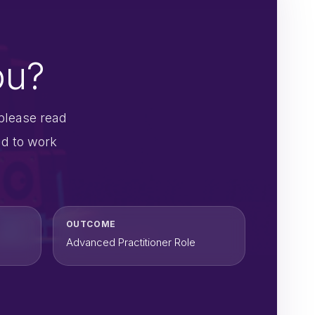
ou?
please read
nd to work
OUTCOME
Advanced Practitioner Role