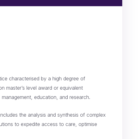
ctice characterised by a high degree of
on master’s level award or equivalent
and management, education, and research.
t includes the analysis and synthesis of complex
utions to expedite access to care, optimise