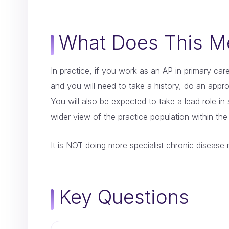
What Does This Me
In practice, if you work as an AP in primary care
and you will need to take a history, do an approp
You will also be expected to take a lead role in
wider view of the practice population within th
It is NOT doing more specialist chronic disease 
Key Questions