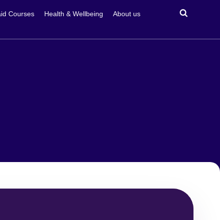
id Courses
Health & Wellbeing
About us