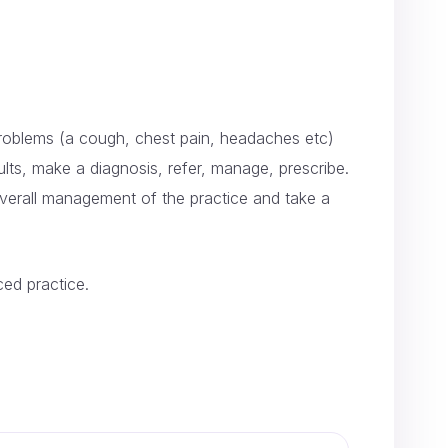
’ problems (a cough, chest pain, headaches etc)
ults, make a diagnosis, refer, manage, prescribe.
 overall management of the practice and take a
ced practice.