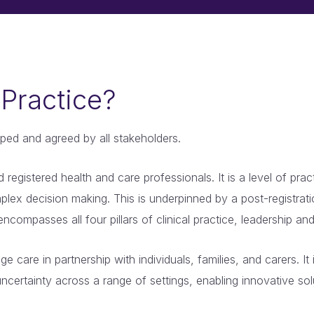
Practice?
ped and agreed by all stakeholders.
registered health and care professionals. It is a level of pra
lex decision making. This is underpinned by a post-registrati
encompasses all four pillars of clinical practice, leadership 
 care in partnership with individuals, families, and carers. I
ncertainty across a range of settings, enabling innovative sol