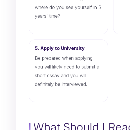
where do you see yourself in 5
years’ time?
5. Apply to University
Be prepared when applying –
you will likely need to submit a
short essay and you will
definitely be interviewed.
What Should I Rea