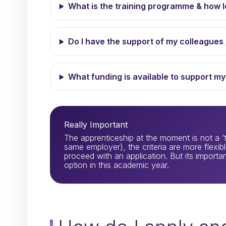
What is the training programme & how lo
Do I have the support of my colleagues 
What funding is available to support my
Really Important
The apprenticeship at the moment is not a ‘t
same employer), the criteria are more flexible
proceed with an application. But its important
option in this academic year.