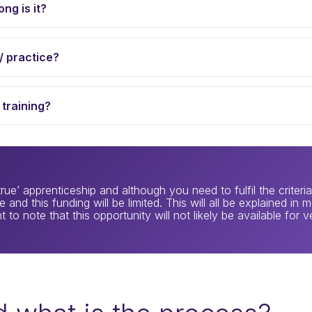
ng is it?
/ practice?
 training?
rue’ apprenticeship and although you need to fulfil the criter
 and this funding will be limited. This will all be explained in
 to note that this opportunity will not likely be available for v