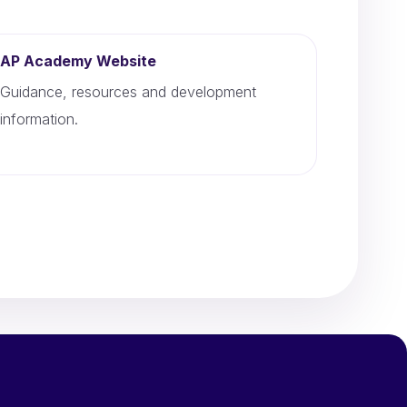
AP Academy Website
Guidance, resources and development
information.