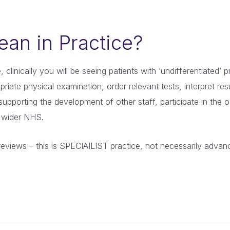
an in Practice?
, clinically you will be seeing patients with ‘undifferentiated
riate physical examination, order relevant tests, interpret res
 supporting the development of other staff, participate in the
e wider NHS.
reviews – this is SPECIAILIST practice, not necessarily advan