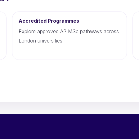
Accredited Programmes
Explore approved AP MSc pathways across
London universities.