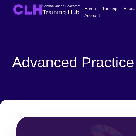
Central London Healthcare
Home
Training
Educa
Training Hub
Account
Advanced Practice