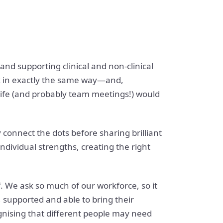
d supporting clinical and non-clinical
rk in exactly the same way—and,
, life (and probably team meetings!) would
y connect the dots before sharing brilliant
individual strengths, creating the right
 We ask so much of our workforce, so it
 supported and able to bring their
ognising that different people may need