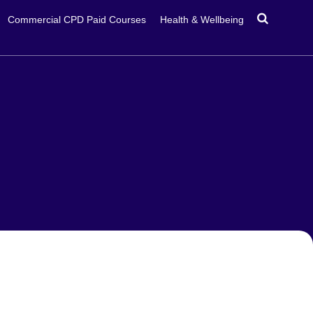
Commercial CPD Paid Courses
Health & Wellbeing