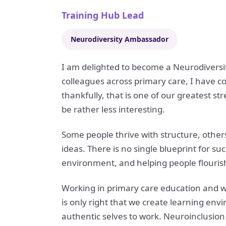
Training Hub Lead
Neurodiversity Ambassador
I am delighted to become a Neurodiversi
colleagues across primary care, I have c
thankfully, that is one of our greatest s
be rather less interesting.
Some people thrive with structure, others 
ideas. There is no single blueprint for su
environment, and helping people flourish
Working in primary care education and w
is only right that we create learning en
authentic selves to work. Neuroinclusion 