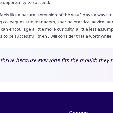
e opportunity to succeed.
ls like a natural extension of the way I have always trie
colleagues and managers, sharing practical advice, and 
 can encourage a little more curiosity, a little less assu
 to be successful, then I will consider that a worthwhile
t thrive because everyone fits the mould; they