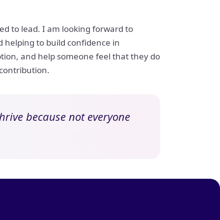
d to lead. I am looking forward to
helping to build confidence in
mption, and help someone feel that they do
 contribution.
 thrive because not everyone