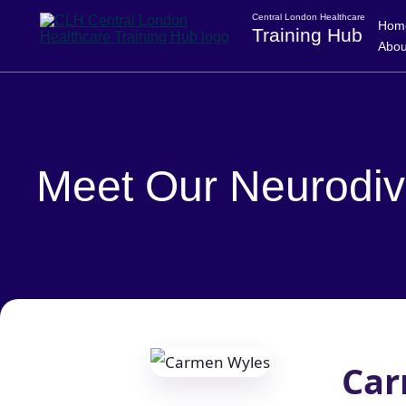
Central London Healthcare
Hom
Training Hub
Abou
Meet Our Neurodiv
Car