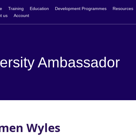
e
Training
Education
Development Programmes
Resources
t us
Account
ersity Ambassador
men Wyles