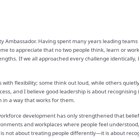
ty Ambassador. Having spent many years leading teams an
ome to appreciate that no two people think, learn or wo
trengths. If we all approached every challenge identically
with flexibility; some think out loud, while others quietl
ccess, and I believe good leadership is about recognising 
 in a way that works for them.
orkforce development has only strengthened that belief.
vironments and workplaces where people feel understood,
is not about treating people differently—it is about rec