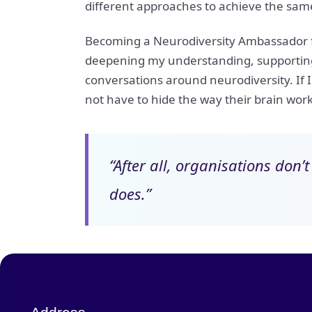
different approaches to achieve the sam
Becoming a Neurodiversity Ambassador fee
deepening my understanding, supporting 
conversations around neurodiversity. If I
not have to hide the way their brain works
“After all, organisations don’
does.”