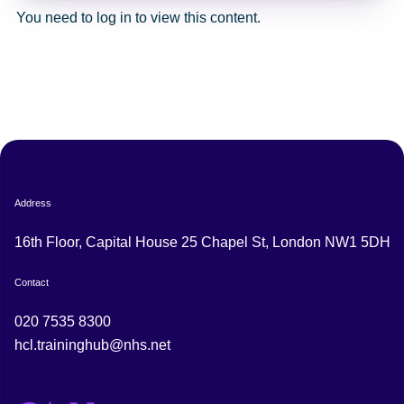
You need to log in to view this content.
Address
16th Floor, Capital House 25 Chapel St, London NW1 5DH
Contact
020 7535 8300
hcl.traininghub@nhs.net