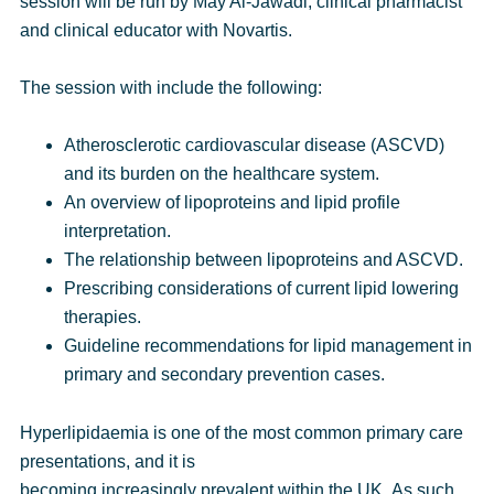
session will be run by
May Al-Jawadi
,
clinical pharmacist
and clinical educator with Novartis.
The session with include the following:
Atherosclerotic cardiovascular disease (ASCVD)
and its burden on the healthcare system.
An overview of lipoproteins and lipid profile
interpretation.
The relationship between lipoproteins and ASCVD.
Prescribing considerations of current lipid lowering
therapies.
Guideline recommendations for lipid management in
primary and secondary prevention cases.
Hyperlipidaemia is one of the most common primary care
presentations, and it is
becoming increasingly prevalent within the UK. As such,