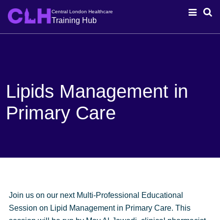
Central London Healthcare
Training Hub
Lipids Management in
Primary Care
Join us on our next
Multi-Professional Educational
Session on Lipid Management in Primary
Care. This