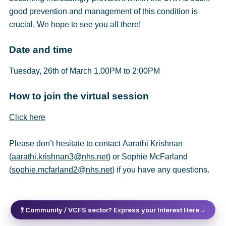
good prevention and management of this condition is
crucial. We hope to see you all there!
Date and time
Tuesday, 26th of March 1.00PM to 2:00PM
How to join the virtual session
Click here
Please don’t hesitate to contact Aarathi Krishnan
(
aarathi.krishnan3@nhs.net
) or Sophie McFarland
(
sophie.mcfarland2@nhs.net
) if you have any questions.
𖨆 Community / VCFS sector? Express your Interest Here
→