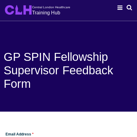
Central London Healthcare
Training Hub
GP SPIN Fellowship
Supervisor Feedback
Form
Email Address
*