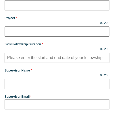
Project
*
0 / 200
SPIN Fellowship Duration
*
0 / 200
Supervisor Name
*
0 / 200
Supervisor Email
*