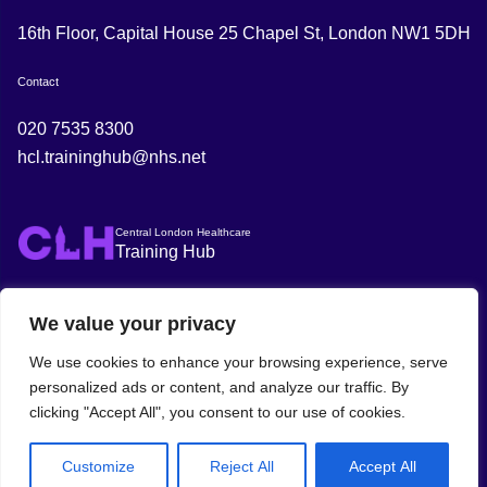
16th Floor, Capital House 25 Chapel St, London NW1 5DH
Contact
020 7535 8300
hcl.traininghub@nhs.net
Central London Healthcare
Training Hub
We value your privacy
We use cookies to enhance your browsing experience, serve
personalized ads or content, and analyze our traffic. By
clicking "Accept All", you consent to our use of cookies.
© 2025 Central London Healthcare Training
Policies
Privacy
Hub
Policy
Customize
Reject All
Accept All