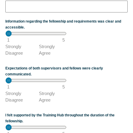
Information regarding the fellowship and requirements was clear and
accessible.
1
5
Strongly
Strongly
Disagree
Agree
Expectations of both supervisors and fellows were clearly
communicated.
1
5
Strongly
Strongly
Disagree
Agree
I felt supported by the Training Hub throughout the duration of the
fellowship.