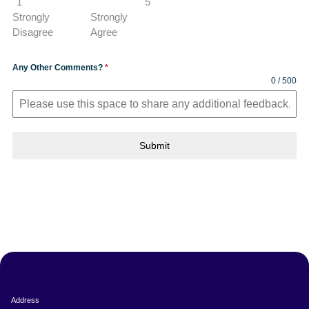
1
5
Strongly
Strongly
Disagree
Agree
Any Other Comments?
*
0 / 500
Submit
Address