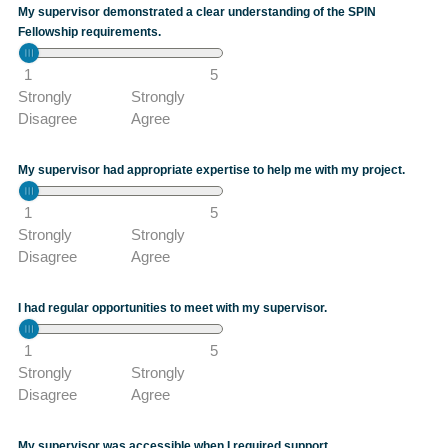
My supervisor demonstrated a clear understanding of the SPIN
Fellowship requirements.
1
5
Strongly
Strongly
Disagree
Agree
My supervisor had appropriate expertise to help me with my project.
1
5
Strongly
Strongly
Disagree
Agree
I had regular opportunities to meet with my supervisor.
1
5
Strongly
Strongly
Disagree
Agree
My supervisor was accessible when I required support.