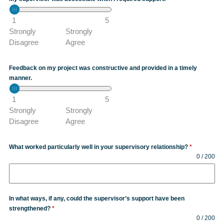
1
5
Strongly
Strongly
Disagree
Agree
Feedback on my project was constructive and provided in a timely
manner.
1
5
Strongly
Strongly
Disagree
Agree
What worked particularly well in your supervisory relationship?
*
0 / 200
In what ways, if any, could the supervisor’s support have been
strengthened?
*
0 / 200