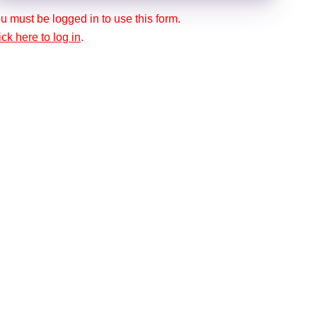
u must be logged in to use this form.
ick here to log in
.