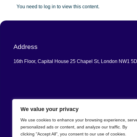
You need to log in to view this content.
Address
16th Floor, Capital House 25 Chapel St, London NW1 5
We value your privacy
We use cookies to enhance your browsing experience, serv
Central London Healthcare
personalized ads or content, and analyze our traffic. By
Training Hub
clicking "Accept All", you consent to our use of cookies.