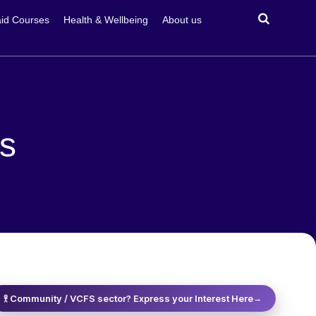
id Courses
Health & Wellbeing
About us
ss
𖨆 Community / VCFS sector? Express your Interest Here
→