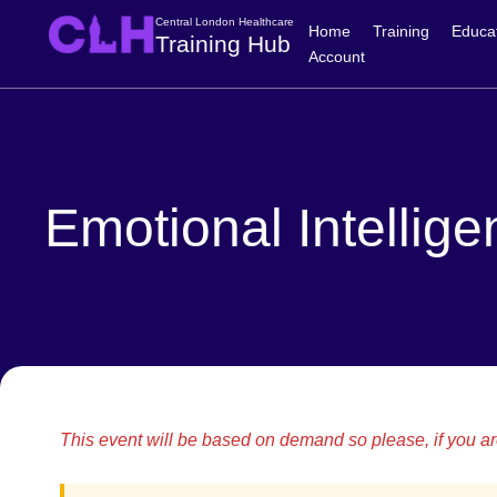
Central London Healthcare
Home
Training
Educa
Training Hub
Account
Emotional Intellige
This event will be based on demand so please, if you are