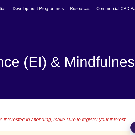
tion
Development Programmes
Resources
Commercial CPD Pa
nce (EI) & Mindfulne
 interested in attending, make sure to register your interest