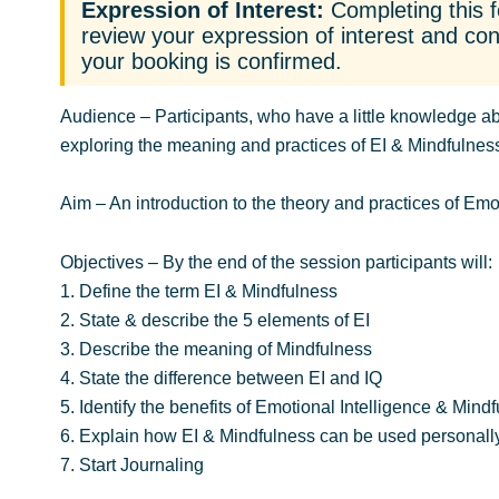
Expression of Interest:
Completing this f
review your expression of interest and cont
your booking is confirmed.
Audience
– Participants, who have a little knowledge ab
exploring the meaning and practices of EI & Mindfulnes
Aim
– An introduction to the theory and practices of Emo
Objectives
– By the end of the session participants will:
1. Define the term EI & Mindfulness
2. State & describe the 5 elements of EI
3. Describe the meaning of Mindfulness
4. State the difference between EI and IQ
5. Identify the benefits of Emotional Intelligence & Mind
6. Explain how EI & Mindfulness can be used personally
7. Start Journaling