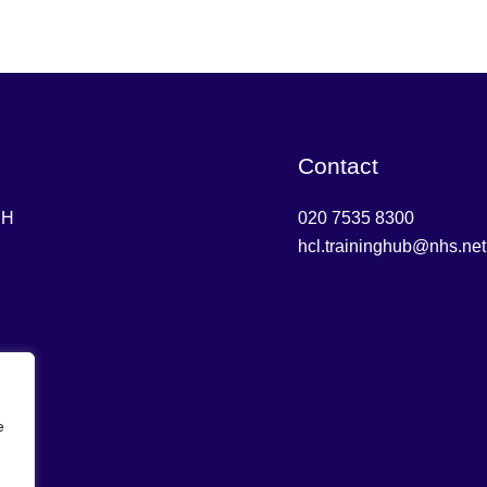
Contact
DH
020 7535 8300
hcl.traininghub@nhs.net
e