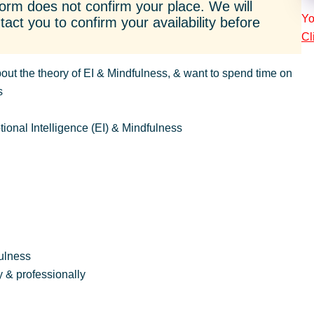
orm does not confirm your place. We will
Yo
act you to confirm your availability before
Cl
out the theory of EI & Mindfulness, & want to spend time on
s
tional Intelligence (EI) & Mindfulness
fulness
 & professionally