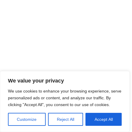
We value your privacy
We use cookies to enhance your browsing experience, serve
personalized ads or content, and analyze our traffic. By
clicking "Accept All", you consent to our use of cookies.
Customize
Reject All
Accept All